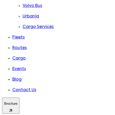
Volvo Bus
Urbania
Cargo Services
Fleets
Routes
Cargo
Events
Blog
Contact Us
Brochure