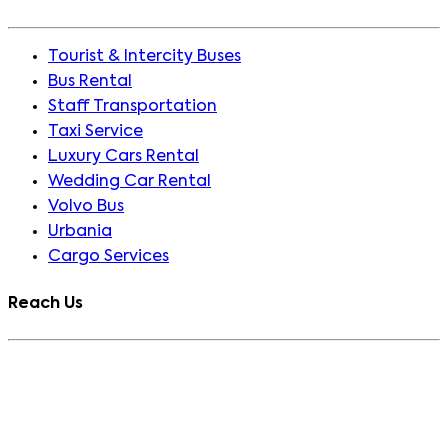
Tourist & Intercity Buses
Bus Rental
Staff Transportation
Taxi Service
Luxury Cars Rental
Wedding Car Rental
Volvo Bus
Urbania
Cargo Services
Reach Us