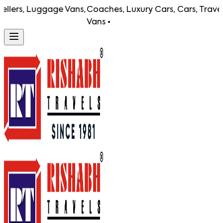
lers, Luggage Vans,
Coaches, Luxury Cars, Cars, Travelle
Vans •