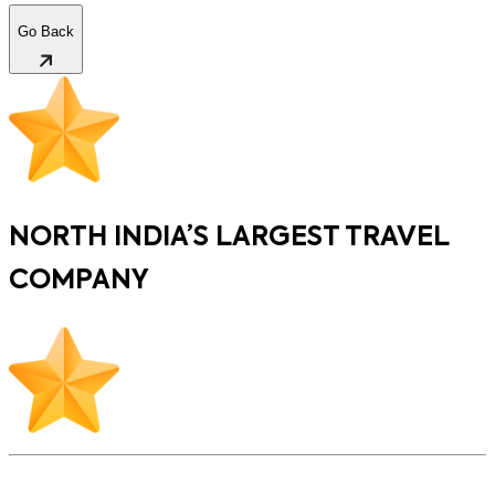
Go Back
NORTH INDIA’S LARGEST TRAVEL
COMPANY