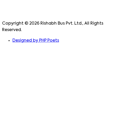
Copyright ©
2026
Rishabh Bus Pvt. Ltd., All Rights
Reserved.
Designed by PHP Poets