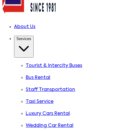
About Us
Services
Tourist & Intercity Buses
Bus Rental
Staff Transportation
Taxi Service
Luxury Cars Rental
Wedding Car Rental