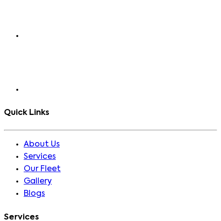
Quick Links
About Us
Services
Our Fleet
Gallery
Blogs
Services