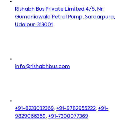
Rishabh Bus Private Limited 4/5, Nr.
Gumaniawala Petrol Pump, Sardarpura,
Udaipur-313001
info@rishabhbus.com
+91-8233032369
,
+91-9782955222
,
+91-
9829066369
,
+91-7300077369