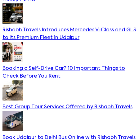
Rishabh Travels Introduces Mercedes V-Class and GLS
to Its Premium Fleet in Udaipur
Booking a Self-Drive Car? 10 Important Things to
Check Before You Rent
Best Group Tour Services Offered by Rishabh Travels
Book Udaipur to Delhi Bus Online with Rishabh Travels