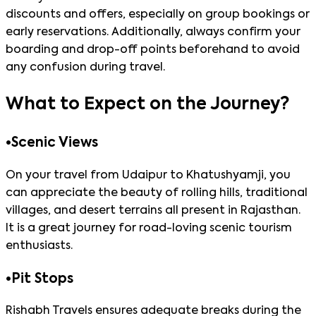
discounts and offers, especially on group bookings or
early reservations. Additionally, always confirm your
boarding and drop-off points beforehand to avoid
any confusion during travel.
What to Expect on the Journey?
•
Scenic Views
On your travel from Udaipur to Khatushyamji, you
can appreciate the beauty of rolling hills, traditional
villages, and desert terrains all present in Rajasthan.
It is a great journey for road-loving scenic tourism
enthusiasts.
•
Pit Stops
Rishabh Travels ensures adequate breaks during the