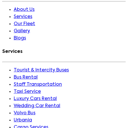
About Us
Services
Our Fleet
Gallery
Blogs
Services
Tourist & Intercity Buses
Bus Rental
Staff Transportation
Taxi Service
Luxury Cars Rental
Wedding Car Rental
Volvo Bus
Urbania
Cargo Services