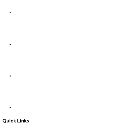
Quick Links