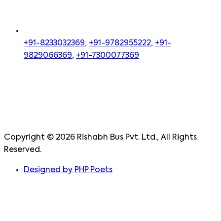
+91-8233032369
,
+91-9782955222
,
+91-
9829066369
,
+91-7300077369
Copyright ©
2026
Rishabh Bus Pvt. Ltd., All Rights
Reserved.
Designed by PHP Poets