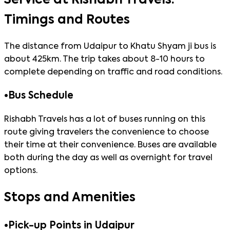
Timings and Routes
The distance from Udaipur to Khatu Shyam ji bus is
about 425km. The trip takes about 8-10 hours to
complete depending on traffic and road conditions.
•
Bus Schedule
Rishabh Travels has a lot of buses running on this
route giving travelers the convenience to choose
their time at their convenience. Buses are available
both during the day as well as overnight for travel
options.
Stops and Amenities
•
Pick-up Points in Udaipur