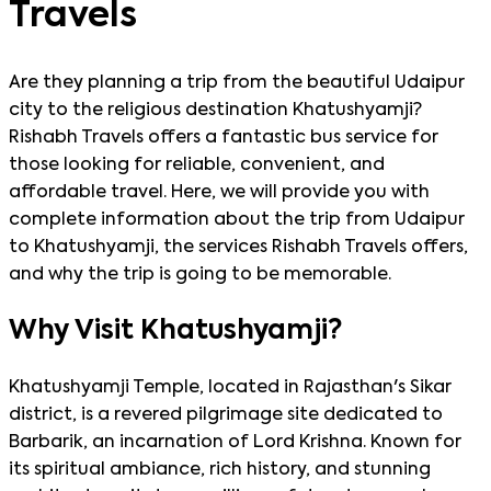
Travels
Are they planning a trip from the beautiful Udaipur
city to the religious destination Khatushyamji?
Rishabh Travels offers a fantastic bus service for
those looking for reliable, convenient, and
affordable travel. Here, we will provide you with
complete information about the trip from Udaipur
to Khatushyamji, the services Rishabh Travels offers,
and why the trip is going to be memorable.
Why Visit Khatushyamji?
Khatushyamji Temple, located in Rajasthan's Sikar
district, is a revered pilgrimage site dedicated to
Barbarik, an incarnation of Lord Krishna. Known for
its spiritual ambiance, rich history, and stunning