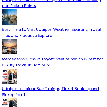
Udaipur to Pune Bus: Timings, Online Ticket Booking
and Pickup Points
Best Time to Visit Udaipur: Weather, Seasons, Travel
Tips and Places to Explore
Mercedes V-Class vs Toyota Vellfire: Which is Best for
Luxury Travel in Udaipur?
Udaipur to Jaipur Bus: Timings, Ticket Booking and
Pickup Points