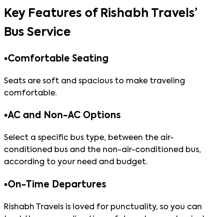
Key Features of Rishabh Travels’
Bus Service
•
Comfortable Seating
Seats are soft and spacious to make traveling
comfortable.
•
AC and Non-AC Options
Select a specific bus type, between the air-
conditioned bus and the non-air-conditioned bus,
according to your need and budget.
•
On-Time Departures
Rishabh Travels is loved for punctuality, so you can