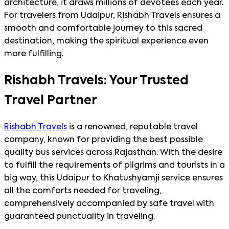
architecture, it draws millions of devotees each year.
For travelers from Udaipur, Rishabh Travels ensures a
smooth and comfortable journey to this sacred
destination, making the spiritual experience even
more fulfilling.
Rishabh Travels: Your Trusted
Travel Partner
Rishabh Travels
is a renowned, reputable travel
company, known for providing the best possible
quality bus services across Rajasthan. With the desire
to fulfill the requirements of pilgrims and tourists in a
big way, this Udaipur to Khatushyamji service ensures
all the comforts needed for traveling,
comprehensively accompanied by safe travel with
guaranteed punctuality in traveling.