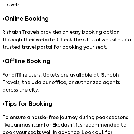
Travels.
•
Online Booking
Rishabh Travels provides an easy booking option
through their website. Check the official website or a
trusted travel portal for booking your seat.
•
Offline Booking
For offline users, tickets are available at Rishabh
Travels, the Udaipur office, or authorized agents
across the city.
•
Tips for Booking
To ensure a hassle-free journey during peak seasons
like Janmashtami or Ekadashi, it’s recommended to
book your seats well in advance. Look out for