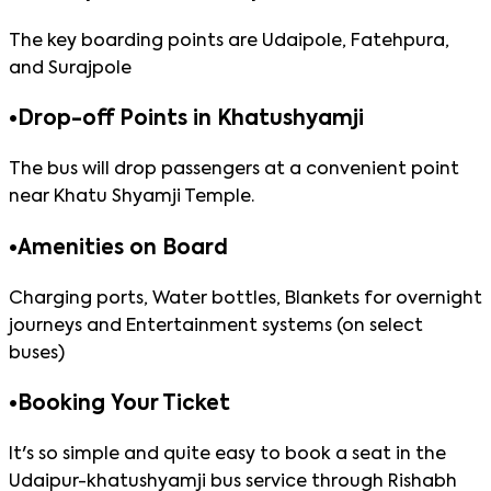
The key boarding points are Udaipole, Fatehpura,
and Surajpole
•
Drop-off Points in Khatushyamji
The bus will drop passengers at a convenient point
near Khatu Shyamji Temple.
•
Amenities on Board
Charging ports, Water bottles, Blankets for overnight
journeys and Entertainment systems (on select
buses)
•
Booking Your Ticket
It's so simple and quite easy to book a seat in the
Udaipur-khatushyamji bus service through Rishabh