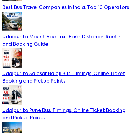
Best Bus Travel Companies in India: Top 10 Operators
Udaipur to Mount Abu Taxi: Fare, Distance, Route
and Booking Guide
Udaipur to Salasar Balaji Bus: Timings, Online Ticket
Booking and Pickup Points
Udaipur to Pune Bus: Timings, Online Ticket Booking
and Pickup Points