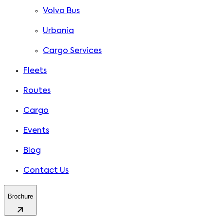
Volvo Bus
Urbania
Cargo Services
Fleets
Routes
Cargo
Events
Blog
Contact Us
Brochure