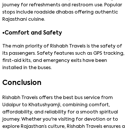
journey for refreshments and restroom use. Popular
stops include roadside dhabas offering authentic
Rajasthani cuisine.
•
Comfort and Safety
The main priority of Rishabh Travels is the safety of
its passengers. Safety features such as GPS tracking,
first-aid kits, and emergency exits have been
installed in the buses.
Conclusion
Rishabh Travels offers the best bus service from
Udaipur to Khatushyamji, combining comfort,
affordability, and reliability for a smooth spiritual
journey. Whether you're visiting for devotion or to
explore Rajasthan’s culture, Rishabh Travels ensures a