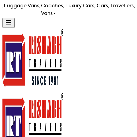
uggage Vans,
Coaches, Luxury Cars, Cars, Travellers, Lug
Vans •