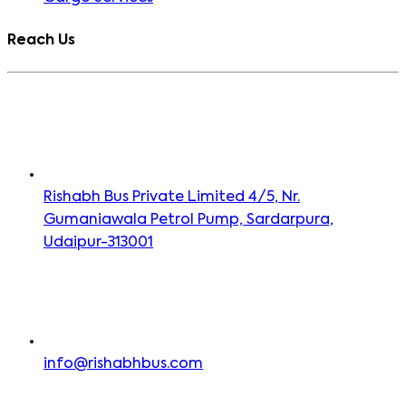
Reach Us
Rishabh Bus Private Limited 4/5, Nr.
Gumaniawala Petrol Pump, Sardarpura,
Udaipur-313001
info@rishabhbus.com