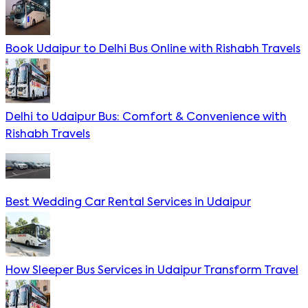
Book Udaipur to Delhi Bus Online with Rishabh Travels
Delhi to Udaipur Bus: Comfort & Convenience with
Rishabh Travels
Best Wedding Car Rental Services in Udaipur
How Sleeper Bus Services in Udaipur Transform Travel