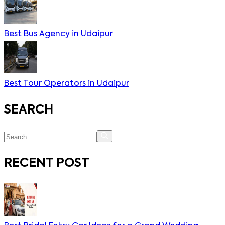
Best Bus Agency in Udaipur
Best Tour Operators in Udaipur
SEARCH
RECENT POST