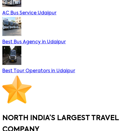
AC Bus Service Udaipur
Best Bus Agency in Udaipur
Best Tour Operators in Udaipur
NORTH INDIA’S LARGEST TRAVEL
COMPANY