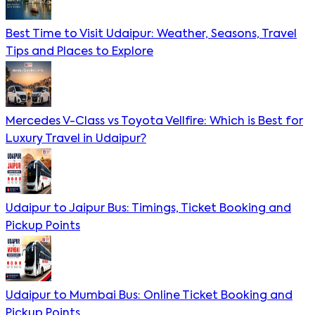
Best Time to Visit Udaipur: Weather, Seasons, Travel
Tips and Places to Explore
Mercedes V-Class vs Toyota Vellfire: Which is Best for
Luxury Travel in Udaipur?
Udaipur to Jaipur Bus: Timings, Ticket Booking and
Pickup Points
Udaipur to Mumbai Bus: Online Ticket Booking and
Pickup Points