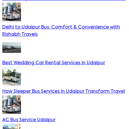
Delhi to Udaipur Bus: Comfort & Convenience with
Rishabh Travels
Best Wedding Car Rental Services in Udaipur
How Sleeper Bus Services in Udaipur Transform Travel
AC Bus Service Udaipur