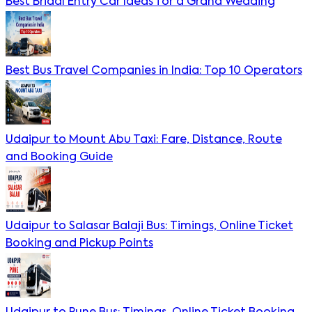
Best Bridal Entry Car Ideas for a Grand Wedding
Best Bus Travel Companies in India: Top 10 Operators
Udaipur to Mount Abu Taxi: Fare, Distance, Route
and Booking Guide
Udaipur to Salasar Balaji Bus: Timings, Online Ticket
Booking and Pickup Points