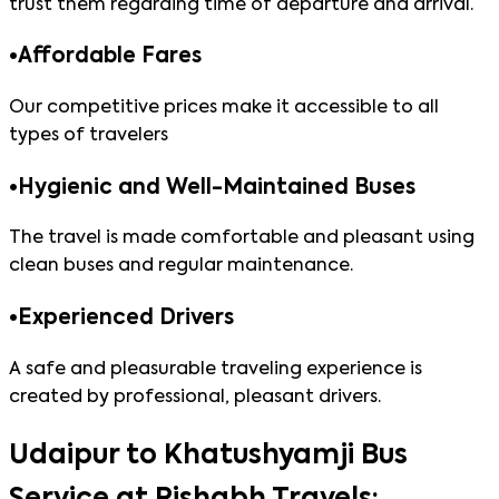
trust them regarding time of departure and arrival.
•
Affordable Fares
Our competitive prices make it accessible to all
types of travelers
•
Hygienic and Well-Maintained Buses
The travel is made comfortable and pleasant using
clean buses and regular maintenance.
•
Experienced Drivers
A safe and pleasurable traveling experience is
created by professional, pleasant drivers.
Udaipur to Khatushyamji Bus
Service at Rishabh Travels: