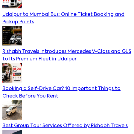
Udaipur to Mumbai Bus: Online Ticket Booking and
Pickup Points
Rishabh Travels Introduces Mercedes V-Class and GLS
to Its Premium Fleet in Udaipur
Booking a Self-Drive Car? 10 Important Things to
Check Before You Rent
Best Group Tour Services Offered by Rishabh Travels