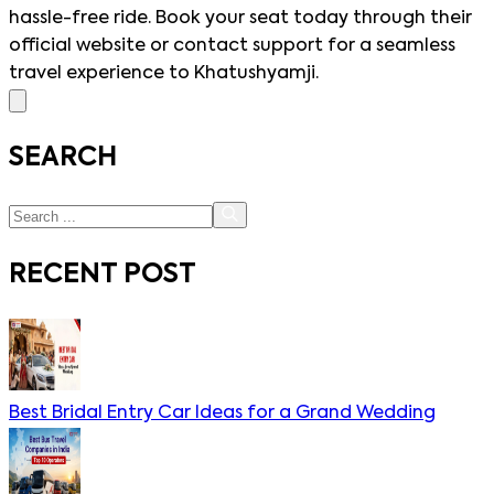
hassle-free ride. Book your seat today through their
official website or contact support for a seamless
travel experience to Khatushyamji.
SEARCH
RECENT POST
Best Bridal Entry Car Ideas for a Grand Wedding