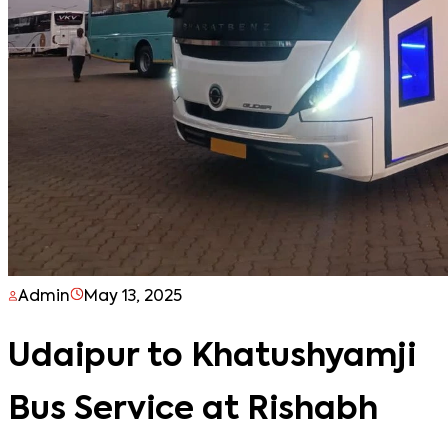
Admin
May 13, 2025
Udaipur to Khatushyamji
Bus Service at Rishabh