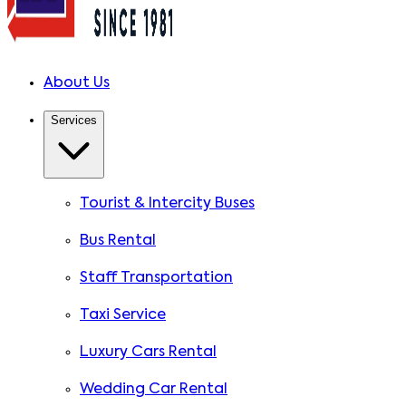
About Us
Services
Tourist & Intercity Buses
Bus Rental
Staff Transportation
Taxi Service
Luxury Cars Rental
Wedding Car Rental