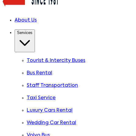
About Us
Services
Tourist & Intercity Buses
Bus Rental
Staff Transportation
Taxi Service
Luxury Cars Rental
Wedding Car Rental
Volvo Bus