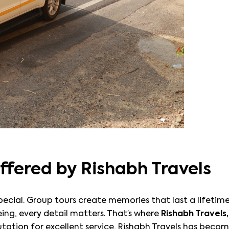
ffered by Rishabh Travels
s special. Group tours create memories that last a lifet
ng, every detail matters. That’s where
Rishabh Travels,
tation for excellent service, Rishabh Travels has becom