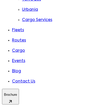
Urbania
Cargo Services
Fleets
Routes
Cargo
Events
Blog
Contact Us
Brochure