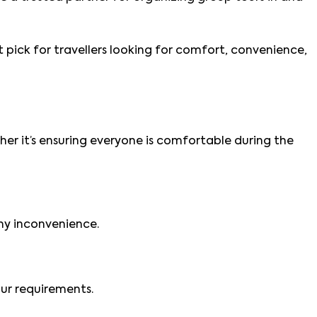
st pick for travellers looking for comfort, convenience,
her it’s ensuring everyone is comfortable during the
any inconvenience.
our requirements.