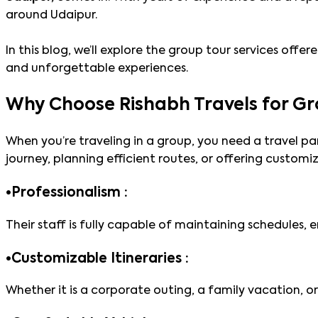
around Udaipur.
In this blog, we’ll explore the group tour services off
and unforgettable experiences.
Why Choose Rishabh Travels for Gr
When you’re traveling in a group, you need a travel pa
journey, planning efficient routes, or offering customiz
•
Professionalism :
Their staff is fully capable of maintaining schedules,
•
Customizable Itineraries :
Whether it is a corporate outing, a family vacation, 