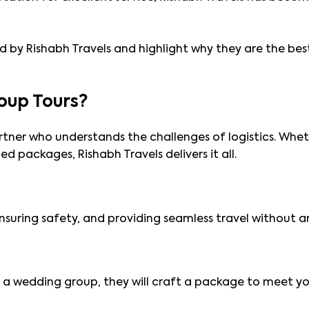
ered by Rishabh Travels and highlight why they are the be
oup Tours?
rtner who understands the challenges of logistics. Whet
ed packages, Rishabh Travels delivers it all.
 ensuring safety, and providing seamless travel without 
or a wedding group, they will craft a package to meet y