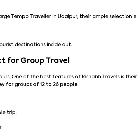
arge Tempo Traveller in Udaipur, their ample selection e
urist destinations inside out.
ct for Group Travel
ours. One of the best features of Rishabh Travels is thei
 for groups of 12 to 26 people.
e trip.
t.