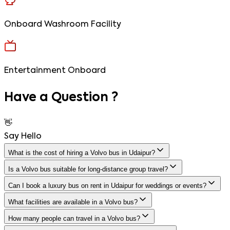
Onboard Washroom Facility
Entertainment Onboard
Have a
Question ?
👋
Say
Hello
What is the cost of hiring a Volvo bus in Udaipur?
Is a Volvo bus suitable for long-distance group travel?
Can I book a luxury bus on rent in Udaipur for weddings or events?
What facilities are available in a Volvo bus?
How many people can travel in a Volvo bus?