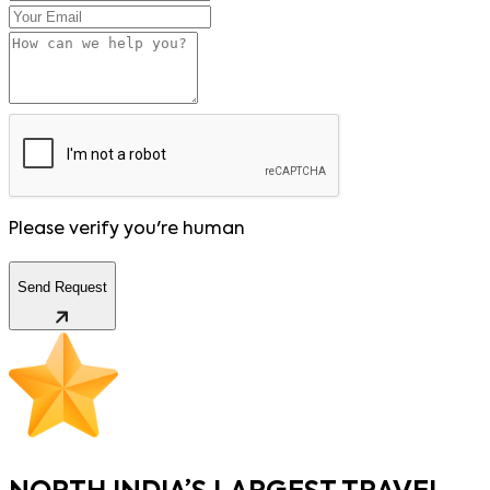
Please verify you're human
Send Request