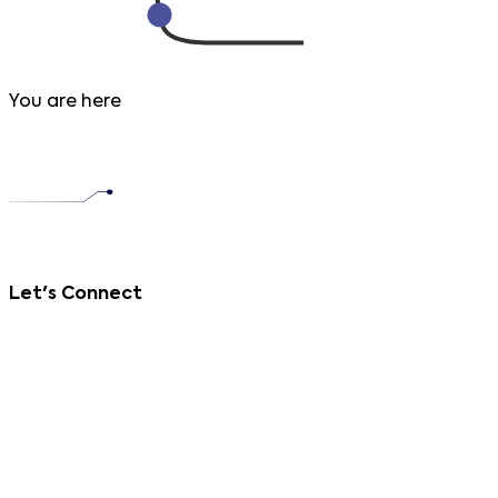
You are here
Let's Connect