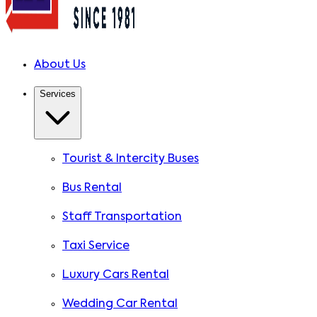
About Us
Services
Tourist & Intercity Buses
Bus Rental
Staff Transportation
Taxi Service
Luxury Cars Rental
Wedding Car Rental