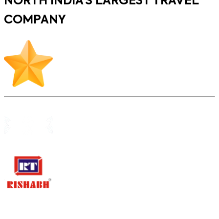
NORTH INDIA’S LARGEST TRAVEL
COMPANY