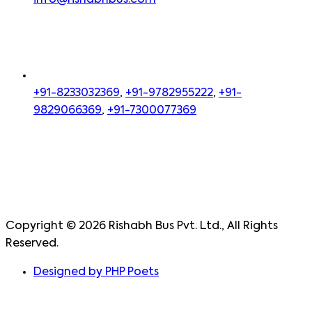
info@rishabhbus.com
+91-8233032369
,
+91-9782955222
,
+91-
9829066369
,
+91-7300077369
Copyright ©
2026
Rishabh Bus Pvt. Ltd., All Rights
Reserved.
Designed by PHP Poets