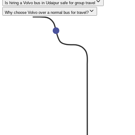
Is hiring a Volvo bus in Udaipur safe for group travel
Why choose Volvo over a normal bus for travel?