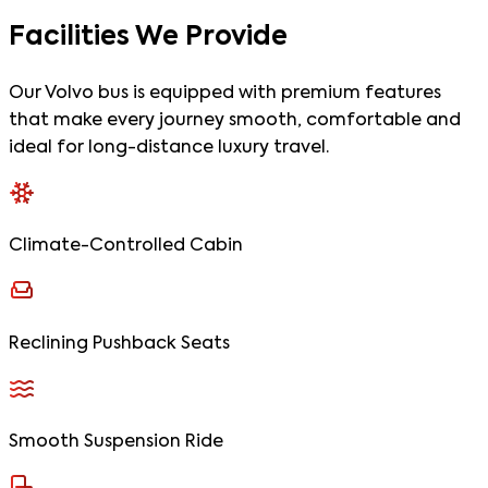
Facilities
We Provide
Our Volvo bus is equipped with premium features
that make every journey smooth, comfortable and
ideal for long-distance luxury travel.
Climate-Controlled Cabin
Reclining Pushback Seats
Smooth Suspension Ride