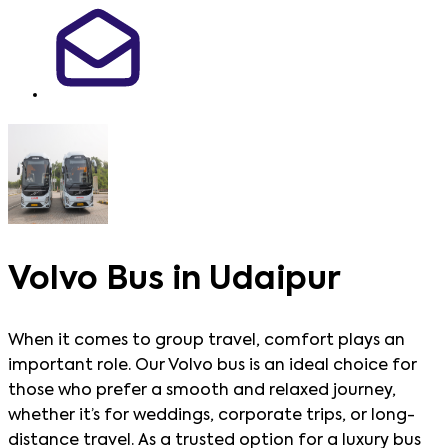
Volvo Bus in Udaipur
When it comes to group travel, comfort plays an
important role. Our Volvo bus is an ideal choice for
those who prefer a smooth and relaxed journey,
whether it’s for weddings, corporate trips, or long-
distance travel. As a trusted option for a luxury bus