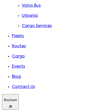
Volvo Bus
Urbania
Cargo Services
Fleets
Routes
Cargo
Events
Blog
Contact Us
Brochure