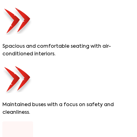
Spacious and comfortable seating with air-
conditioned interiors.
Maintained buses with a focus on safety and
cleanliness.