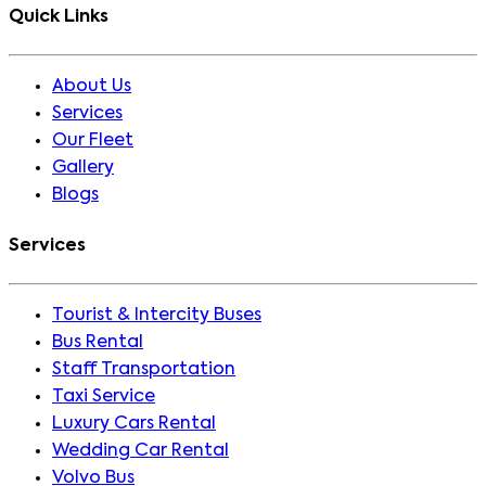
Quick Links
About Us
Services
Our Fleet
Gallery
Blogs
Services
Tourist & Intercity Buses
Bus Rental
Staff Transportation
Taxi Service
Luxury Cars Rental
Wedding Car Rental
Volvo Bus