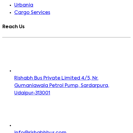
Urbania
Cargo Services
Reach Us
Rishabh Bus Private Limited 4/5, Nr.
Gumaniawala Petrol Pump, Sardarpura,
Udaipur-313001