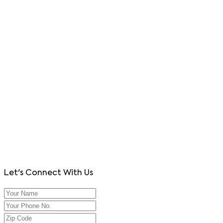
Let's Connect With Us