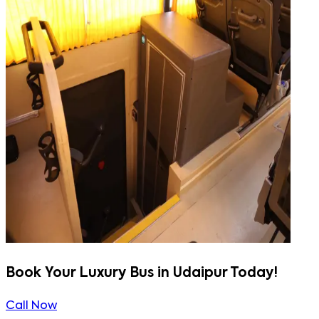
Book Your Luxury Bus in Udaipur Today!
Call Now