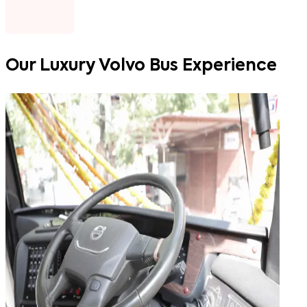
Our
Luxury Volvo Bus Experience