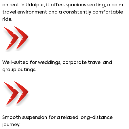
on rent in Udaipur, it offers spacious seating, a calm
travel environment and a consistently comfortable
ride.
Well-suited for weddings, corporate travel and
group outings.
Smooth suspension for a relaxed long-distance
journey.