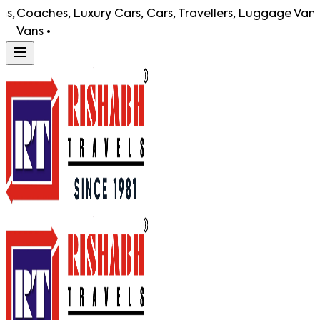
ches, Luxury Cars, Cars, Travellers, Luggage Vans,
Coach
s •
Vans 